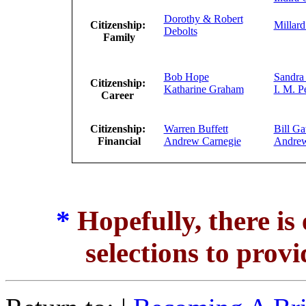
Dorothy & Robert
Citizenship:
Millard
Debolts
Family
Bob Hope
Sandra
Citizenship:
Katharine Graham
I. M. P
Career
Citizenship:
Warren Buffett
Bill Ga
Financial
Andrew Carnegie
Andre
*
Hopefully, there is
selections to provi