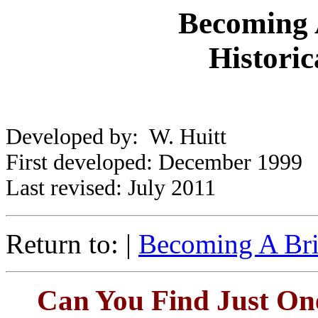
Becoming A
Historic
Developed by: W. Huitt
First developed: December 1999
Last revised: July 2011
Return to: |
Becoming A Bril
Can You Find Just On