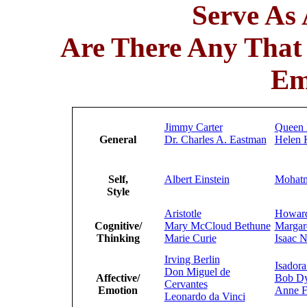
Serve As
Are There Any Tha
Em
Jimmy Carter
Queen 
General
Dr. Charles A. Eastman
Helen K
Self,
Albert Einstein
Mohat
Style
Aristotle
Howard
Cognitive/
Mary McCloud Bethune
Margar
Thinking
Marie Curie
Isaac 
Irving Berlin
Isador
Don Miguel de
Affective/
Bob Dy
Cervantes
Emotion
Anne F
Leonardo da Vinci