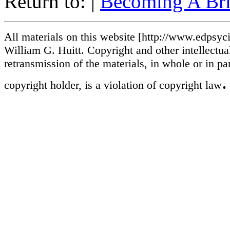
Return to: |
Becoming A Bril
All materials on this website [http://www.edpsycin
William G. Huitt. Copyright and other intellectua
retransmission of the materials, in whole or in pa
.
copyright holder, is a violation of copyright law