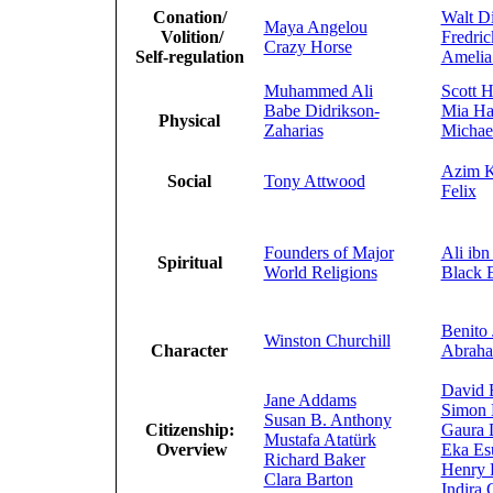
Conation/
Walt D
Maya Angelou
Volition/
Fredri
Crazy Horse
Self-regulation
Amelia
Muhammed Ali
Scott H
Babe Didrikson-
Mia H
Physical
Zaharias
Michae
Azim K
Social
Tony Attwood
Felix
Founders of Major
Ali ibn
Spiritual
World Religions
Black 
Benito 
Winston Churchill
Character
Abraha
David 
Jane Addams
Simon 
Susan B. Anthony
Citizenship:
Gaura 
Mustafa Atatürk
Overview
Eka Es
Richard Baker
Henry 
Clara Barton
Indira 