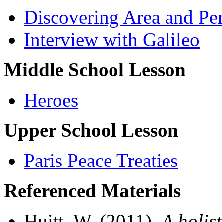
Discovering Area and Pe
Interview with Galileo
Middle School Lesson
Heroes
Upper School Lesson
Paris Peace Treaties
Referenced Materials
Huitt, W. (2011).
A holis