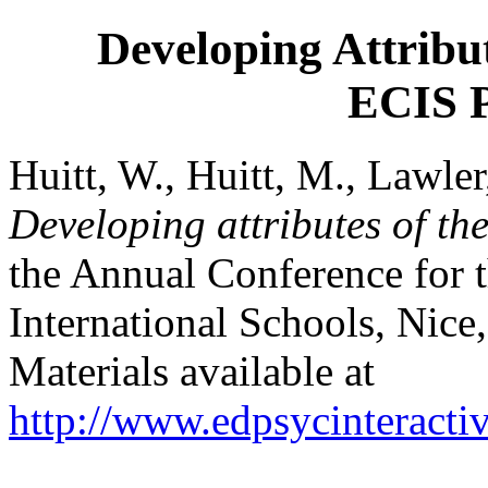
Developing Attribu
ECIS P
Huitt, W., Huitt, M., Lawle
Developing attributes of th
the Annual Conference for 
International Schools, Nic
Materials available at
http://www.edpsycinteractiv