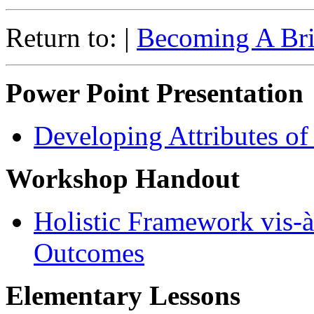
Return to: |
Becoming A Bril
Power Point Presentation
Developing Attributes of
Workshop Handout
Holistic Framework vis-à
Outcomes
Elementary Lessons