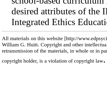
school-based curriculum 
desired attributes of the
Integrated Ethics Educat
All materials on this website [http://www.edpsycin
William G. Huitt. Copyright and other intellectua
retransmission of the materials, in whole or in pa
.
copyright holder, is a violation of copyright law