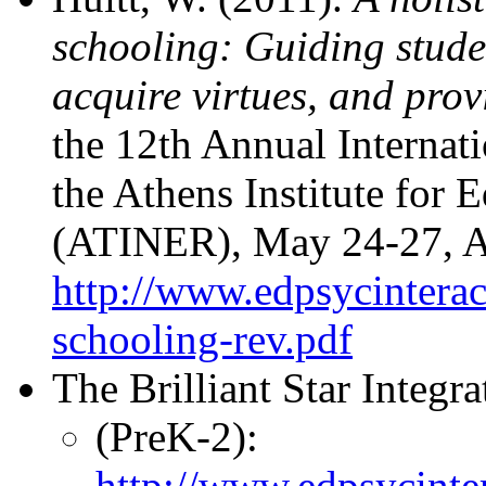
schooling: Guiding studen
acquire virtues, and prov
the 12th Annual Internat
the Athens Institute for 
(ATINER), May 24-27, At
http://www.edpsycinteract
schooling-rev.pdf
The Brilliant Star Integr
(PreK-2):
http://www.edpsycinter