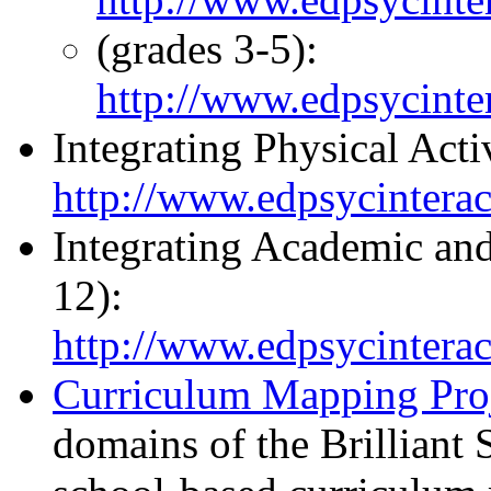
(grades 3-5):
http://www.edpsycinter
Integrating Physical Act
http://www.edpsycinteract
Integrating Academic and
12):
http://www.edpsycinteract
Curriculum Mapping Pro
domains of the Brilliant