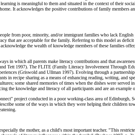
 learning is meaningful to them and situated in the context of their soc
e home. It acknowledges the positive contributions of family members and
 people from poor, minority, and/or immigrant families who lack English
teracy that are acceptable for the family. Referring to this model as defi
o acknowledge the wealth of knowledge members of these families offer, e.
e ways in which all parents make literacy contributions and that awarene
er and Tett 1997). The FLITE (Family Literacy Involvement Through Edu
e experiences (Griswold and Ullman 1997). Evolving through a partnersh
ts in recipe sharing as a means of enhancing reading, writing, and spea
ir cultures; some shared memories of times when the dishes were served 
cing the knowledge and literacy of all participants and are an example 
nect" project conducted in a poor working-class area of Edinburgh, Sc
describe some of the ways in which they were helping their children towa
eatening.
specially the mother, as a child's most important teacher. "This restrict