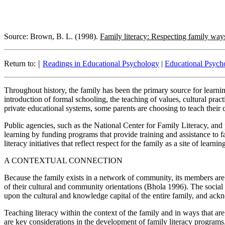
Source: Brown, B. L. (1998).
Family literacy: Respecting family way
|
Return to:
Readings in Educational Psychology
|
Educational Psycho
Throughout history, the family has been the primary source for learning
introduction of formal schooling, the teaching of values, cultural prac
private educational systems, some parents are choosing to teach their ch
Public agencies, such as the National Center for Family Literacy, and
learning by funding programs that provide training and assistance to fa
literacy initiatives that reflect respect for the family as a site of learnin
A CONTEXTUAL CONNECTION
Because the family exists in a network of community, its members are 
of their cultural and community orientations (Bhola 1996). The social
upon the cultural and knowledge capital of the entire family, and ack
Teaching literacy within the context of the family and in ways that a
are key considerations in the development of family literacy program