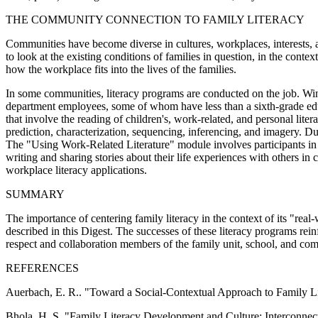
THE COMMUNITY CONNECTION TO FAMILY LITERACY
Communities have become diverse in cultures, workplaces, interests, an
to look at the existing conditions of families in question, in the conte
how the workplace fits into the lives of the families.
In some communities, literacy programs are conducted on the job. Wint
department employees, some of whom have less than a sixth-grade educa
that involve the reading of children's, work-related, and personal lite
prediction, characterization, sequencing, inferencing, and imagery. Du
The "Using Work-Related Literature" module involves participants in 
writing and sharing stories about their life experiences with others in
workplace literacy applications.
SUMMARY
The importance of centering family literacy in the context of its "rea
described in this Digest. The successes of these literacy programs rein
respect and collaboration members of the family unit, school, and co
REFERENCES
Auerbach, E. R.. "Toward a Social-Contextual Approach to Fam
Bhola, H. S. "Family Literacy Development and Culture: Interconn