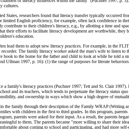
channels of literacy influences within the family" (Puchner 1997, p. 3). I
y cultures.
ed States, researchers found that literacy transfer typically occurred fr
e limited English proficiency, for example, often lack confidence in their
contribute to their children's literacy, e.g., by allotting a time and s
at their efforts to facilitate literacy development are worthwhile, they
hildren's education.
ten lead them to adopt new literacy practices. For example, in the FLI
pe recorder. The family literacy worker asked the man's wife to listen t
e book to the home for the father and child to look at while he told a s
d Ullman 1997, p. 16): (1) the range of purposes for literate behaviors 
ence a family's literacy practices (Puchner 1997; Tett and St. Clair 199
school and its teachers, which tends to perpetuate the literacy status quo 
ponsibility, and ownership in ways which show a high degree of mutualit
 the family through their description of the Family WRAP (Writing an
lies with children in the first to third grades. In this program, parents
ogram, parents were asked for their input. As a result, the parents began
 meaningful to them. The parents became "more willing to share their id
ortable about coming to school and participating, and had more self-con