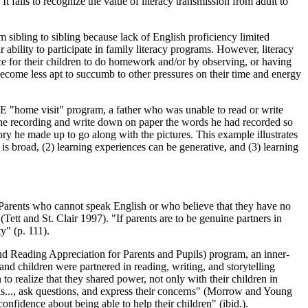
t fails to recognize the value of literacy transmission from adult to
om sibling to sibling because lack of English proficiency limited
 ability to participate in family literacy programs. However, literacy
pace for their children to do homework and/or by observing, or having
 become less apt to succumb to other pressures on their time and energy
TE "home visit" program, a father who was unable to read or write
o the recording and write down on paper the words he had recorded so
tory he made up to go along with the pictures. This example illustrates
is broad, (2) learning experiences can be generative, and (3) learning
7). Parents who cannot speak English or who believe that they have no
(Tett and St. Clair 1997). "If parents are to be genuine partners in
y" (p. 111).
d Reading Appreciation for Parents and Pupils) program, an inner-
 and children were partnered in reading, writing, and storytelling
 to realize that they shared power, not only with their children in
eas..., ask questions, and express their concerns" (Morrow and Young
fidence about being able to help their children" (ibid.).