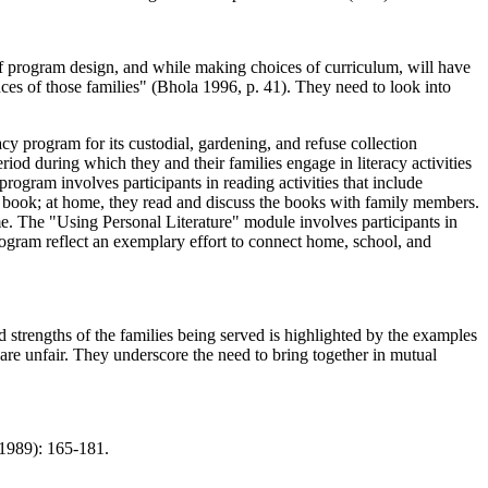
s of program design, and while making choices of curriculum, will have
iences of those families" (Bhola 1996, p. 41). They need to look into
y program for its custodial, gardening, and refuse collection
od during which they and their families engage in literacy activities
rogram involves participants in reading activities that include
log book; at home, they read and discuss the books with family members.
e. The "Using Personal Literature" module involves participants in
 program reflect an exemplary effort to connect home, school, and
d strengths of the families being served is highlighted by the examples
s are unfair. They underscore the need to bring together in mutual
989): 165-181.