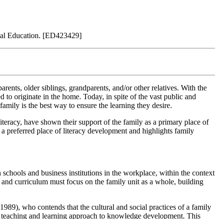
nal Education. [ED423429]
rents, older siblings, grandparents, and/or other relatives. With the
d to originate in the home. Today, in spite of the vast public and
family is the best way to ensure the learning they desire.
teracy, have shown their support of the family as a primary place of
s a preferred place of literacy development and highlights family
schools and business institutions in the workplace, within the context
s and curriculum must focus on the family unit as a whole, building
989), who contends that the cultural and social practices of a family
al teaching and learning approach to knowledge development. This