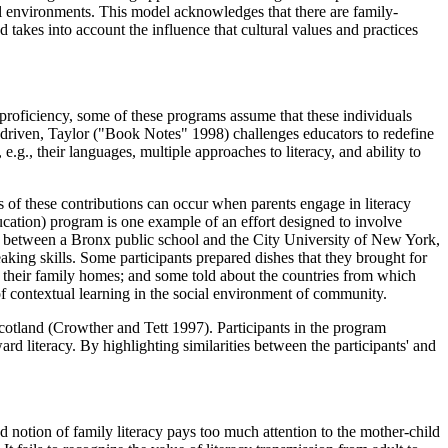
ial environments. This model acknowledges that there are family-
 takes into account the influence that cultural values and practices
 proficiency, some of these programs assume that these individuals
cit driven, Taylor ("Book Notes" 1998) challenges educators to redefine
g., their languages, multiple approaches to literacy, and ability to
ss of these contributions can occur when parents engage in literacy
cation) program is one example of an effort designed to involve
ip between a Bronx public school and the City University of New York,
king skills. Some participants prepared dishes that they brought for
in their family homes; and some told about the countries from which
of contextual learning in the social environment of community.
otland (Crowther and Tett 1997). Participants in the program
rd literacy. By highlighting similarities between the participants' and
ed notion of family literacy pays too much attention to the mother-child