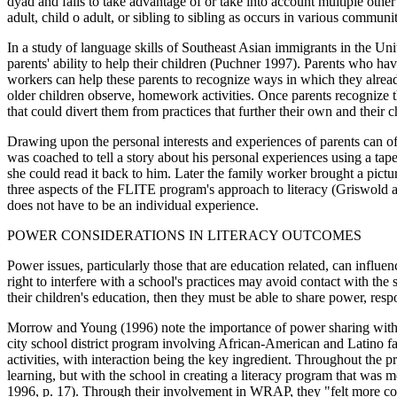
dyad and fails to take advantage of or take into account multiple other 
adult, child o adult, or sibling to sibling as occurs in various communit
In a study of language skills of Southeast Asian immigrants in the Unit
parents' ability to help their children (Puchner 1997). Parents who hav
workers can help these parents to recognize ways in which they already 
older children observe, homework activities. Once parents recognize th
that could divert them from practices that further their own and their c
Drawing upon the personal interests and experiences of parents can of
was coached to tell a story about his personal experiences using a ta
she could read it back to him. Later the family worker brought a pictur
three aspects of the FLITE program's approach to literacy (Griswold an
does not have to be an individual experience.
POWER CONSIDERATIONS IN LITERACY OUTCOMES
Power issues, particularly those that are education related, can influ
right to interfere with a school's practices may avoid contact with the 
their children's education, then they must be able to share power, res
Morrow and Young (1996) note the importance of power sharing within
city school district program involving African-American and Latino fami
activities, with interaction being the key ingredient. Throughout the pr
learning, but with the school in creating a literacy program that was
1996, p. 17). Through their involvement in WRAP, they "felt more comf