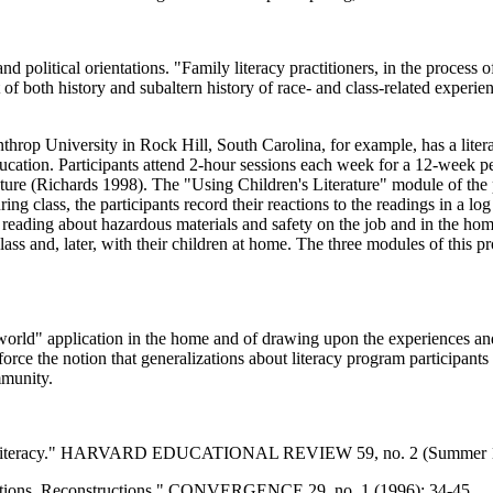
d political orientations. "Family literacy practitioners, in the proces
xt of both history and subaltern history of race- and class-related exper
hrop University in Rock Hill, South Carolina, for example, has a literac
tion. Participants attend 2-hour sessions each week for a 12-week peri
rature (Richards 1998). The "Using Children's Literature" module of the p
ring class, the participants record their reactions to the readings in a 
reading about hazardous materials and safety on the job and in the hom
 class and, later, with their children at home. The three modules of this
l-world" application in the home and of drawing upon the experiences an
force the notion that generalizations about literacy program participant
mmunity.
ily Literacy." HARVARD EDUCATIONAL REVIEW 59, no. 2 (Summer 1
ections, Reconstructions." CONVERGENCE 29, no. 1 (1996): 34-45.