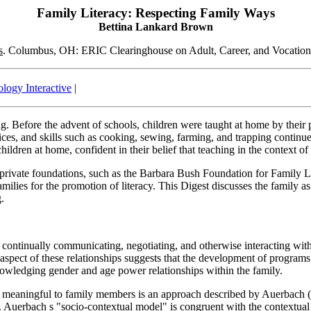
Family Literacy: Respecting Family Ways
Bettina Lankard Brown
s
. Columbus, OH: ERIC Clearinghouse on Adult, Career, and Vocatio
logy Interactive
|
. Before the advent of schools, children were taught at home by their pa
tices, and skills such as cooking, sewing, farming, and trapping continue
ildren at home, confident in their belief that teaching in the context of 
 private foundations, such as the Barbara Bush Foundation for Family Li
milies for the promotion of literacy. This Digest discusses the family a
g.
continually communicating, negotiating, and otherwise interacting with 
 aspect of these relationships suggests that the development of program
nowledging gender and age power relationships within the family.
re meaningful to family members is an approach described by Auerbach (1
s. Auerbach s "socio-contextual model" is congruent with the contextu