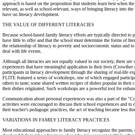
approach is based on the proposition that students learn best when the
relevant, as well as school-relevant, ways of bringing literacy into th
have on literacy development.
THE VALUE OF DIFFERENT LITERACIES
Because school-based family literacy efforts are typically directed to
have little to offer and that the school must determine the forms of li
the relationship of literacy to poverty and socioeconomic status and t
deal with life events.
Although all literacies are not equally valued in our society, there ar
experiences that have meaningful application in their lives (Crowth
participants in literacy development through the sharing of real-lif
FLITE featured a series of workshops, one of which engaged participan
others to taste; some shared written recipes of dishes popular in the
their dishes originated. Such workshops are a powerful tool for enhan
Communication about personal experiences was also a part of the "Con
activities were encouraged to discuss their school experiences and to 
their teacher's pedagogic practices, the act of teaching became less thr
VARIATIONS IN FAMILY LITERACY PRACTICES
Most educational approaches to family literacy recognize the parents, e