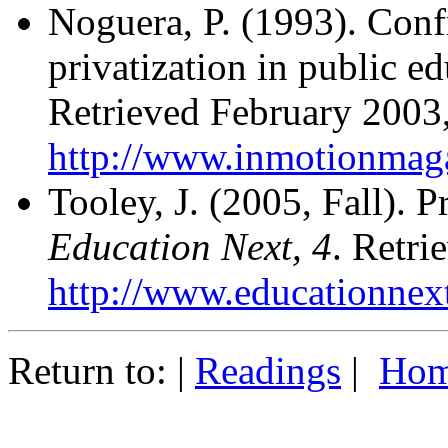
Noguera, P. (1993). Conf
privatization in public 
Retrieved February 2003
http://www.inmotionmag
Tooley, J. (2005, Fall). P
Education Next, 4
. Retr
http://www.educationnex
Return to: |
Readings
|
Hom