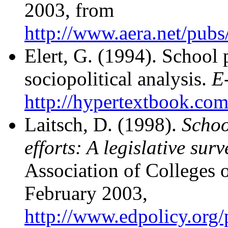
2003, from
http://www.aera.net/pu
Elert, G. (1994). School 
sociopolitical analysis.
E
http://hypertextbook.com
Laitsch, D. (1998).
Schoo
efforts: A legislative surv
Association of Colleges 
February 2003,
http://www.edpolicy.org/