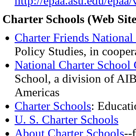
http://epaa.asu.edu/epaa
Charter Schools
(Web Site
Charter Friends Nationa
Policy Studies, in coope
National Charter School
School, a division of AIB
Americas
Charter Schools
: Educat
U. S. Charter Schools
About Charter Schools
--