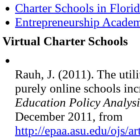
Charter Schools in Flori
Entrepreneurship Acade
Virtual Charter Schools
Rauh, J. (2011). The util
purely online schools inc
Education Policy Analysi
December 2011, from
http://epaa.asu.edu/ojs/a