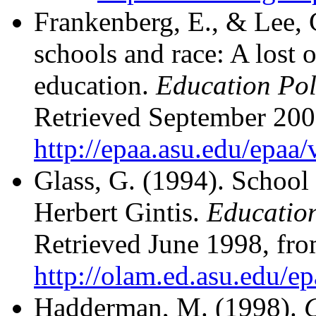
Frankenberg, E., & Lee, 
schools and race: A lost 
education.
Education Poli
Retrieved September 200
http://epaa.asu.edu/epaa
Glass, G. (1994). School
Herbert Gintis.
Education
Retrieved June 1998, fr
http://olam.ed.asu.edu/e
Hadderman, M. (1998).
C