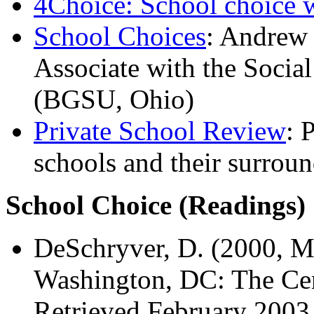
4Choice: School choice 
School Choices
: Andrew 
Associate with the Socia
(BGSU, Ohio)
Private School Review
: 
schools and their surrou
School Choice (Readings)
DeSchryver, D. (2000, M
Washington, DC: The Cen
Retrieved February 2003