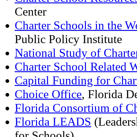
Center
Charter Schools in the W
Public Policy Institute
National Study of Charte
Charter School Related W
Capital Funding for Char
Choice Office
, Florida D
Florida Consortium of Ch
Florida LEADS
(Leadersh
for Schools)