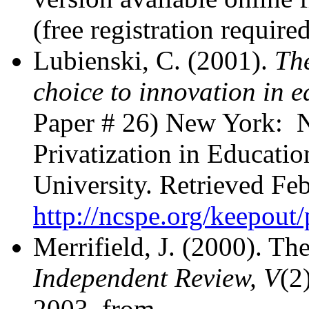
(free registration required
Lubienski, C. (2001).
The
choice to innovation in 
Paper # 26) New York: Na
Privatization in Educati
University. Retrieved Fe
http://ncspe.org/keepou
Merrifield, J. (2000). Th
Independent Review, V
(2
2003, from