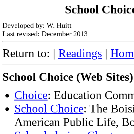
School Choice
Developed by: W. Huitt
Last revised: December 2013
Return to: |
Readings
|
Hom
School Choice (Web Sites)
Choice
: Education Commi
School Choice
: The Bois
American Public Life, B