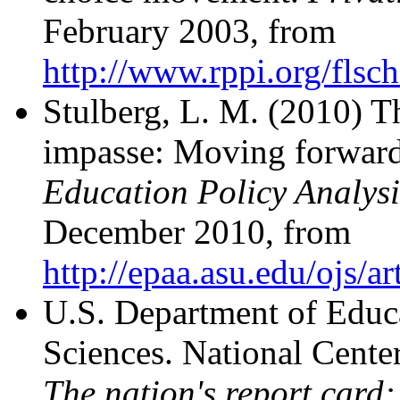
February 2003, from
http://www.rppi.org/flsc
Stulberg, L. M. (2010) T
impasse: Moving forward
Education Policy Analysi
December 2010, from
http://epaa.asu.edu/ojs/a
U.S. Department of Educa
Sciences. National Center
The nation's report card: