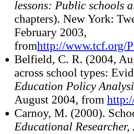
lessons: Public schools a
chapters). New York: Twe
February 2003,
from
http://www.tcf.org/
Belfield, C. R. (2004, A
across school types: Evi
Education Policy Analysi
August 2004, from
http:
Carnoy, M. (2000). School
Educational Researcher,