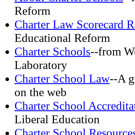
Reform
Charter Law Scorecard R
Educational Reform
Charter Schools
--from W
Laboratory
Charter School Law
--A g
on the web
Charter School Accredita
Liberal Education
Charter School Resource