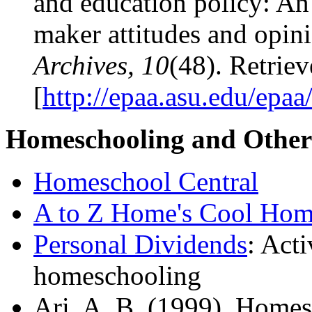
and education policy: An
maker attitudes and opin
Archives, 10
(48). Retrie
[
http://epaa.asu.edu/epa
Homeschooling and Other 
Homeschool Central
A to Z Home's Cool Hom
Personal Dividends
: Acti
homeschooling
Ari, A. B. (1999). Homes