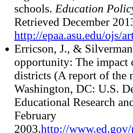
schools.
Education Policy
Retrieved December 201
http://epaa.asu.edu/ojs/a
Erricson, J., & Silverma
opportunity: The impact 
districts (A report of the
Washington, DC: U.S. De
Educational Research an
February
2003.
http://www.ed.gov/