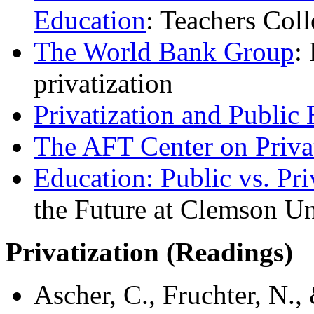
Education
: Teachers Col
The World Bank Group
:
privatization
Privatization and Public
The AFT Center on Priva
Education: Public vs. Pri
the Future at Clemson Un
Privatization (
Readings)
Ascher, C., Fruchter, N.,