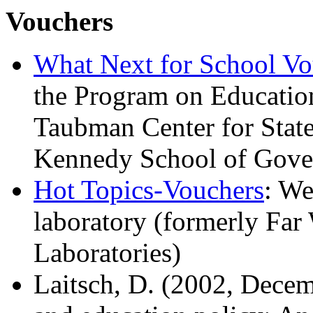
Vouchers
What Next for School Vo
the Program on Educatio
Taubman Center for Stat
Kennedy School of Gove
Hot Topics-Vouchers
: We
laboratory (formerly Far
Laboratories)
Laitsch, D. (2002, Dece