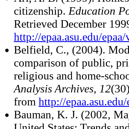
citizenship.
Education Po
Retrieved December 199
http://epaa.asu.edu/epaa
Belfield, C., (2004). Mod
comparison of public, pri
religious and home-schoo
Analysis Archives, 12
(30
from
http://epaa.asu.edu
Bauman, K. J. (2002, Ma
United States: Trends and