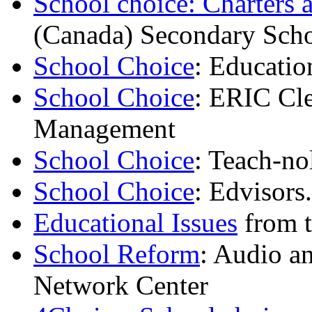
School choice: Charters 
(Canada) Secondary Scho
School Choice
: Educati
School Choice
: ERIC Cl
Management
School Choice
: Teach-no
School Choice
: Edvisors
Educational Issues
from t
School Reform
: Audio a
Network Center