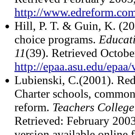
http://www.edreform.com
Hill, P. T. & Guin, K. (2
choice programs.
Educati
11
(39). Retrieved Octobe
http://epaa.asu.edu/epaa
Lubienski, C.(2001). Red
Charter schools, common 
reform.
Teachers College
Retrieved: February 200
version available online