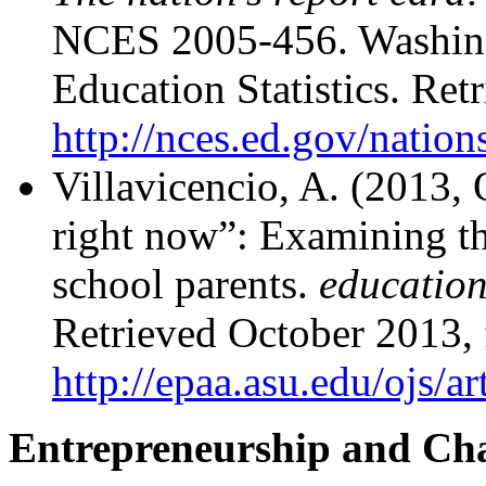
NCES 2005-456. Washingt
Education Statistics. Re
http://nces.ed.gov/nation
Villavicencio, A. (2013, 
right now”: Examining th
school parents.
education
Retrieved October 2013,
http://epaa.asu.edu/ojs/
Entrepreneurship and Cha