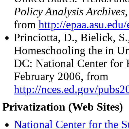
Policy Analysis Archives
from
http://epaa.asu.edu
Princiotta, D., Bielick, 
Homeschooling the in Un
DC: National Center for E
February 2006, from
http://nces.ed.gov/pubs
Privatization (Web Sites)
National Center for the S