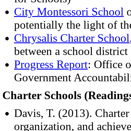
City Montessori School
o
potentially the light of t
Chrysalis Charter School
between a school distric
Progress Report
: Office 
Government Accountabilit
Charter Schools (Reading
Davis, T. (2013). Charter
organization, and achieve