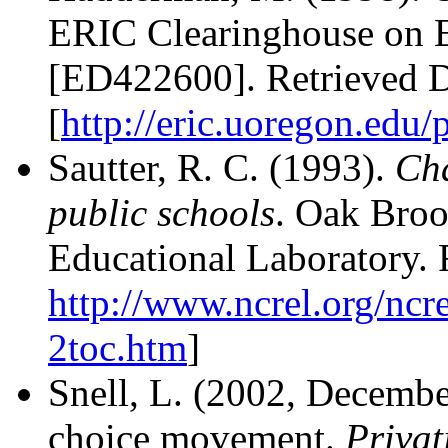
ERIC Clearinghouse on 
[ED422600]. Retrieved 
[
http://eric.uoregon.edu/
Sautter, R. C. (1993).
Cha
public schools
. Oak Broo
Educational Laboratory.
http://www.ncrel.org/ncre
2toc.htm
]
Snell, L. (2002, December
choice movement.
Privat