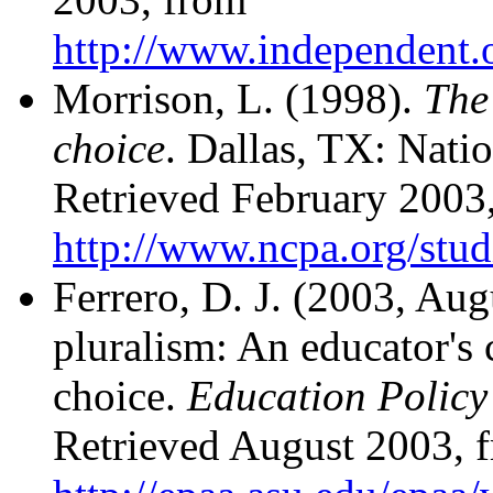
http://www.independent.or
Morrison, L. (1998).
The
choice
. Dallas, TX: Natio
Retrieved February 2003
http://www.ncpa.org/stud
Ferrero, D. J. (2003, Au
pluralism: An educator's c
choice.
Education Policy 
Retrieved August 2003, 