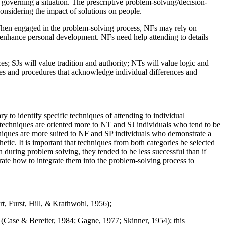
s governing a situation. The prescriptive problem-solving/decision-
onsidering the impact of solutions on people.
. When engaged in the problem-solving process, NFs may rely on
 to enhance personal development. NFs need help attending to details
s; SJs will value tradition and authority; NTs will value logic and
ques and procedures that acknowledge individual differences and
ry to identify specific techniques of attending to individual
 techniques are oriented more to NT and SJ individuals who tend to be
chniques are more suited to NF and SP individuals who demonstrate a
etic. It is important that techniques from both categories be selected
 during problem solving, they tended to be less successful than if
rate how to integrate them into the problem-solving process to
rt, Furst, Hill, & Krathwohl, 1956);
 (Case & Bereiter, 1984; Gagne, 1977; Skinner, 1954); this