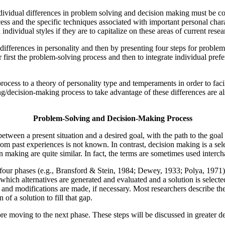
ndividual differences in problem solving and decision making must be c
ess and the specific techniques associated with important personal chara
dividual styles if they are to capitalize on these areas of current resea
differences in personality and then by presenting four steps for proble
 first the problem-solving process and then to integrate individual prefe
process to a theory of personality type and temperaments in order to fac
g/decision-making process to take advantage of these differences are also
Problem-Solving and Decision-Making Process
etween a present situation and a desired goal, with the path to the goa
from past experiences is not known. In contrast, decision making is a se
n making are quite similar. In fact, the terms are sometimes used interc
four phases (e.g., Bransford & Stein, 1984; Dewey, 1933; Polya, 1971):
 which alternatives are generated and evaluated and a solution is selec
d and modifications are made, if necessary. Most researchers describe 
f a solution to fill that gap.
e moving to the next phase. These steps will be discussed in greater deta