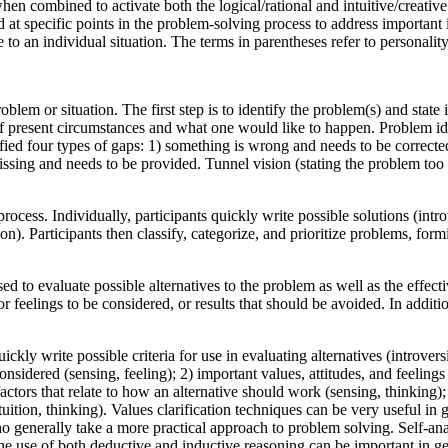
n combined to activate both the logical/rational and intuitive/creati
at specific points in the problem-solving process to address important 
e to an individual situation. The terms in parentheses refer to personal
oblem or situation. The first step is to identify the problem(s) and stat
f present circumstances and what one would like to happen. Problem iden
ied four types of gaps: 1) something is wrong and needs to be corrected
ssing and needs to be provided. Tunnel vision (stating the problem too na
ocess. Individually, participants quickly write possible solutions (intro
). Participants then classify, categorize, and prioritize problems, formi
sed to evaluate possible alternatives to the problem as well as the effecti
r feelings to be considered, or results that should be avoided. In addition
ckly write possible criteria for use in evaluating alternatives (introvers
considered (sensing, feeling); 2) important values, attitudes, and feelin
l factors that relate to how an alternative should work (sensing, thinking)
tuition, thinking). Values clarification techniques can be very useful in g
 generally take a more practical approach to problem solving. Self-anal
e use of both deductive and inductive reasoning can be important in gene