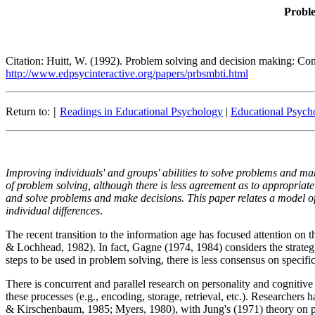
Proble
Citation: Huitt, W. (1992). Problem solving and decision making: Con
http://www.edpsycinteractive.org/papers/prbsmbti.html
|
Return to:
Readings in Educational Psychology
|
Educational Psycho
Improving individuals' and groups' abilities to solve problems and ma
of problem solving, although there is less agreement as to appropriate
and solve problems and make decisions. This paper relates a model of 
individual differences
.
The recent transition to the information age has focused attention o
& Lochhead, 1982). In fact, Gagne (1974, 1984) considers the strategi
steps to be used in problem solving, there is less consensus on specif
There is concurrent and parallel research on personality and cognitive s
these processes (e.g., encoding, storage, retrieval, etc.). Researcher
& Kirschenbaum, 1985; Myers, 1980), with Jung's (1971) theory on p