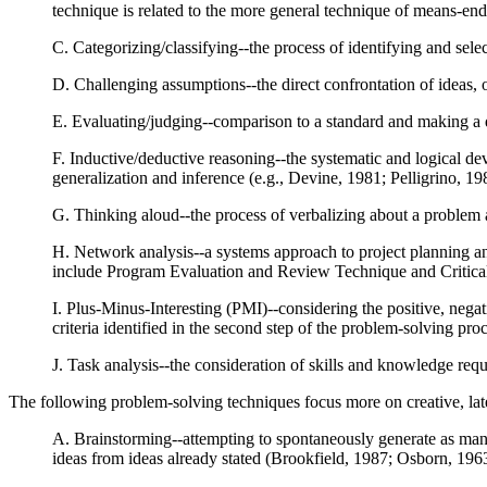
technique is related to the more general technique of means-en
C. Categorizing/classifying--the process of identifying and sele
D. Challenging assumptions--the direct confrontation of ideas, 
E. Evaluating/judging--comparison to a standard and making a qu
F. Inductive/deductive reasoning--the systematic and logical dev
generalization and inference (e.g., Devine, 1981; Pelligrino, 19
G. Thinking aloud--the process of verbalizing about a problem a
H. Network analysis--a systems approach to project planning an
include Program Evaluation and Review Technique and Critic
I. Plus-Minus-Interesting (PMI)--considering the positive, negat
criteria identified in the second step of the problem-solving p
J. Task analysis--the consideration of skills and knowledge req
The following problem-solving techniques focus more on creative, lat
A. Brainstorming--attempting to spontaneously generate as many 
ideas from ideas already stated (Brookfield, 1987; Osborn, 196