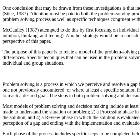
One conclusion that may be drawn from these investigations is that i
(Stice, 1987). Attention must be paid to both the problem-solving proc
problem-solving process as well as specific techniques congruent with in
McCaulley (1987) attempted to do this by first focusing on individual 
intuition, thinking, and feeling). Another strategy would be to consider
perspective of this paper.
The purpose of this paper is to relate a model of the problem-solving 
differences. Specific techniques that can be used in the problem-solvin
individual and group situations.
Problem solving is a process in which we perceive and resolve a gap b
one not previously encountered, or where at least a specific solution 
to reach a desired goal. The steps in both problem solving and decisio
Most models of problem solving and decision making include at least 
made to understand the situation or problem; 2) a Processing phase in
the solution; and 4) a Review phase in which the solution is evaluate
perception of a gap and ending with the implementation and evaluation o
Each phase of the process includes specific steps to be completed befor