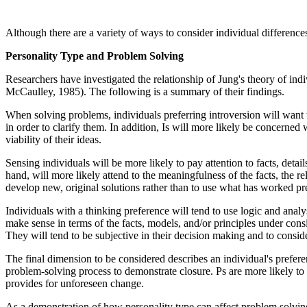
Although there are a variety of ways to consider individual differenc
Personality Type and Problem Solving
Researchers have investigated the relationship of Jung's theory of i
McCaulley, 1985). The following is a summary of their findings.
When solving problems, individuals preferring introversion will want to
in order to clarify them. In addition, Is will more likely be concerne
viability of their ideas.
Sensing individuals will be more likely to pay attention to facts, detai
hand, will more likely attend to the meaningfulness of the facts, the re
develop new, original solutions rather than to use what has worked pr
Individuals with a thinking preference will tend to use logic and anal
make sense in terms of the facts, models, and/or principles under consi
They will tend to be subjective in their decision making and to consid
The final dimension to be considered describes an individual's preferen
problem-solving process to demonstrate closure. Ps are more likely to 
provides for unforeseen change.
As a demonstration of how personality type can affect problem solvi