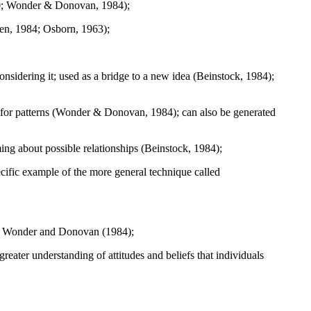
980; Wonder & Donovan, 1984);
sen, 1984; Osborn, 1963);
onsidering it; used as a bridge to a new idea (Beinstock, 1984);
g for patterns (Wonder & Donovan, 1984); can also be generated
ng about possible relationships (Beinstock, 1984);
cific example of the more general technique called
" by Wonder and Donovan (1984);
greater understanding of attitudes and beliefs that individuals