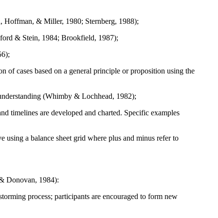
and, Hoffman, & Miller, 1980; Sternberg, 1988);
sford & Stein, 1984; Brookfield, 1987);
56);
on of cases based on a general principle or proposition using the
g or understanding (Whimby & Lochhead, 1982);
and timelines are developed and charted. Specific examples
ive using a balance sheet grid where plus and minus refer to
r & Donovan, 1984):
nstorming process; participants are encouraged to form new