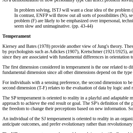
In problem solving, ISTJ will want a clear idea of the problem (
In contrast, ENFP will throw out all sorts of possibilities (N)
problem (F) are likely to be emphasized over impersonal, technic
seem slow and unimaginative. (pp. 43-44)
Temperament
Kiersey and Bates (1978) provide another view of Jung's theory. Thes
by psychologists such as Adickes (1907), Kretschmer (1921/1925), an
since they are associated with fundamental differences in orientation 
The first dimension considered in temperament is the one related to d
fundamental dimension since all other dimensions depend on the type o
For individuals with a sensing preference, the second dimension to be c
second dimension (T-F) relates to the evaluation of data by logic and
The SP temperament is oriented to reality in a playful and adaptable m
approach to achieve the end result or goal. The SP's definition of the 
the freedom to change their perceptions based on new information. Som
An individual of the SJ temperament is oriented to reality in an organi
anticipate outcomes, and prefer evolutionary rather than revolutionary 