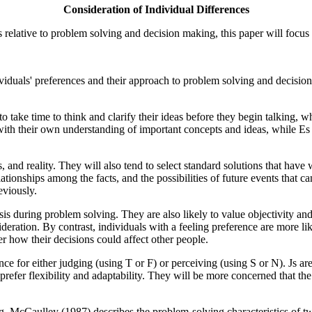
Consideration of Individual Differences
es relative to problem solving and decision making, this paper will fo
ndividuals' preferences and their approach to problem solving and deci
 take time to think and clarify their ideas before they begin talking, wh
d with their own understanding of important concepts and ideas, while E
ls, and reality. They will also tend to select standard solutions that have
lationships among the facts, and the possibilities of future events that 
eviously.
ysis during problem solving. They are also likely to value objectivity a
deration. By contrast, individuals with a feeling preference are more li
er how their decisions could affect other people.
ce for either judging (using T or F) or perceiving (using S or N). Js are
prefer flexibility and adaptability. They will be more concerned that th
ng, McCaulley (1987) describes the problem-solving characteristics of