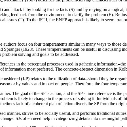
I) and attack it by looking for the facts (S) and by relying on a logical
, seeking feedback from the environment to clarify the problem (E). Bra
al issues (T). To the ISTJ, the ENFP approach is likely to seem irration
e authors focus on four temperaments similar in many ways to those des
d Spranger (1928). These temperaments can be useful in discussing indi
to problem solving and goals to be addressed.
ifferences in the perceptual processes used in gathering information--t
f information most preferred. The concrete-abstract dimension in Kolb's
onsidered (J-P) relates to the utilization of data--should they be organ
 reason or by values and impact on people. Therefore, the four tempera
anner. The goal of the SP is action, and the SP's time reference is the 
problem is likely to change in the process of solving it. Individuals of 
etimes lack of a coherent plan of action diverts the SP from the origi
zed manner, strives to be socially useful, and performs traditional duties
change. SJs often need help in categorizing details into meaningful patt