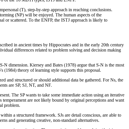
, impersonal (T), step-by-step approach in reaching conclusions.
instorming (NP) will be enjoyed. The human aspects of the
al or scattered. To the ENFP, the ISTJ approach is likely to
cribed in ancient times by Hippocrates and in the early 20th century
vidual differences related to problem solving and decision making
he S-N dimension. Kiersey and Bates (1978) argue that S-N is the most
 (1984) theory of learning style supports this proposal.
ized and structured or should additional data be gathered. For Ns, the
ments are SP, SJ, NT, and NF.
present. The SP wants to take some immediate action using an iterative
this temperament are not likely bound by original perceptions and want
nal problem.
 within a structured framework. SJs are detail conscious, are able to
erns and generating creative, non-standard alternatives.