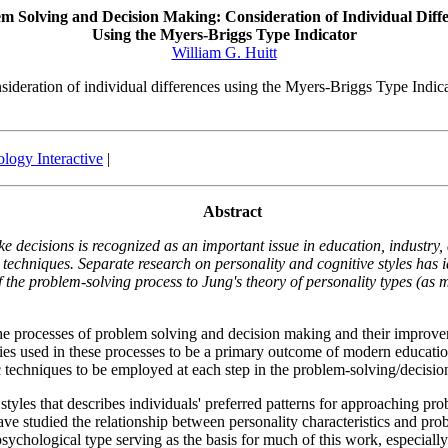
m Solving and Decision Making: Consideration of Individual Diff
Using the Myers-Briggs Type Indicator
William G. Huitt
sideration of individual differences using the Myers-Briggs Type Indic
logy Interactive
|
Abstract
ke decisions is recognized as an important issue in education, industry
 techniques. Separate research on personality and cognitive styles has 
the problem-solving process to Jung's theory of personality types (as m
n the processes of problem solving and decision making and their impro
es used in these processes to be a primary outcome of modern education
ic techniques to be employed at each step in the problem-solving/decisi
tyles that describes individuals' preferred patterns for approaching prob
s have studied the relationship between personality characteristics and p
sychological type serving as the basis for much of this work, especia