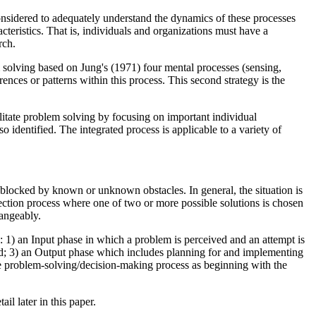
onsidered to adequately understand the dynamics of these processes
cteristics. That is, individuals and organizations must have a
rch.
m solving based on Jung's (1971) four mental processes (sensing,
rences or patterns within this process. This second strategy is the
ilitate problem solving by focusing on important individual
 identified. The integrated process is applicable to a variety of
l blocked by known or unknown obstacles. In general, the situation is
lection process where one of two or more possible solutions is chosen
hangeably.
 1) an Input phase in which a problem is perceived and an attempt is
ted; 3) an Output phase which includes planning for and implementing
the problem-solving/decision-making process as beginning with the
il later in this paper.