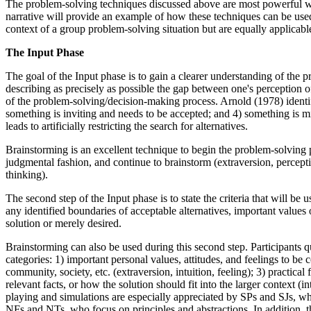
The problem-solving techniques discussed above are most powerful whe
narrative will provide an example of how these techniques can be used 
context of a group problem-solving situation but are equally applicabl
The Input Phase
The goal of the Input phase is to gain a clearer understanding of the pr
describing as precisely as possible the gap between one's perception o
of the problem-solving/decision-making process. Arnold (1978) identif
something is inviting and needs to be accepted; and 4) something is mi
leads to artificially restricting the search for alternatives.
Brainstorming is an excellent technique to begin the problem-solving pr
judgmental fashion, and continue to brainstorm (extraversion, perception
thinking).
The second step of the Input phase is to state the criteria that will be u
any identified boundaries of acceptable alternatives, important values o
solution or merely desired.
Brainstorming can also be used during this second step. Participants qui
categories: 1) important personal values, attitudes, and feelings to be 
community, society, etc. (extraversion, intuition, feeling); 3) practica
relevant facts, or how the solution should fit into the larger context (in
playing and simulations are especially appreciated by SPs and SJs, who
NFs and NTs, who focus on principles and abstractions. In addition, th