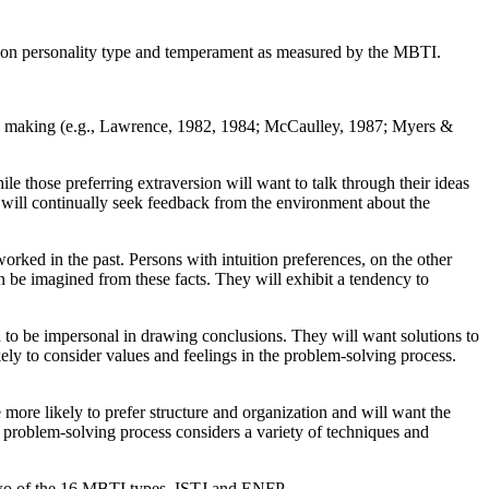
cus on personality type and temperament as measured by the MBTI.
sion making (e.g., Lawrence, 1982, 1984; McCaulley, 1987; Myers &
ile those preferring extraversion will want to talk through their ideas
s will continually seek feedback from the environment about the
 worked in the past. Persons with intuition preferences, on the other
can be imagined from these facts. They will exhibit a tendency to
nd to be impersonal in drawing conclusions. They will want solutions to
kely to consider values and feelings in the problem-solving process.
 more likely to prefer structure and organization and will want the
e problem-solving process considers a variety of techniques and
 two of the 16 MBTI types, ISTJ and ENFP.