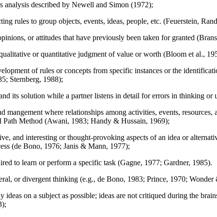
ds analysis described by Newell and Simon (1972);
cting rules to group objects, events, ideas, people, etc. (Feuerstein, R
opinions, or attitudes that have previously been taken for granted (Bran
alitative or quantitative judgment of value or worth (Bloom et al., 19
elopment of rules or concepts from specific instances or the identificati
85; Sternberg, 1988);
nd its solution while a partner listens in detail for errors in thinkin
d mangement where relationships among activities, events, resources, 
al Path Method (Awani, 1983; Handy & Hussain, 1969);
ive, and interesting or thought-provoking aspects of an idea or alternat
rocess (de Bono, 1976; Janis & Mann, 1977);
uired to learn or perform a specific task (Gagne, 1977; Gardner, 1985).
eral, or divergent thinking (e.g., de Bono, 1983; Prince, 1970; Wonde
ideas on a subject as possible; ideas are not critiqued during the brai
3);