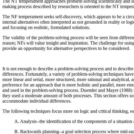
The NT temperament approaches problem solving scientifically and is fu
making process described by researchers is oriented to the NT tempera
The NF temperament seeks self-discovery, which appears to be a circul
internal alternatives often interpreted as not grounded in reality or l
and focusing on realistic, formulated solutions.
The validity of the problem-solving process will be seen from differen
reason; NFs will value insight and inspiration. The challenge for usin
provide an opportunity for alternative perspectives to be considered.
It is not enough to describe a problem-solving process and to describe h
differences. Fortunately, a variety of problem-solving techniques ha
more linear and serial, more structured, more rational and analytical
preference for an approach that is more holistic and parallel, more emo
and used in the problem-solving process. Duemler and Mayer (1988) fou
they used a moderate amount of both processes. This section offers so
accommodate individual differences.
The following techniques focus more on logic and critical thinking, es
A. Analysis--the identification of the components of a situatio
B. Backwards planning--a goal selection process where mid-rang