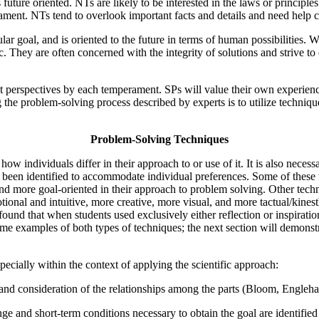
ture oriented. NTs are likely to be interested in the laws or principle
ment. NTs tend to overlook important facts and details and need help c
ar goal, and is oriented to the future in terms of human possibilities
ogic. They are often concerned with the integrity of solutions and strive
t perspectives by each temperament. SPs will value their own experience
g the problem-solving process described by experts is to utilize techni
Problem-Solving Techniques
ow individuals differ in their approach to or use of it. It is also necessa
ve been identified to accommodate individual preferences. Some of these
, and more goal-oriented in their approach to problem solving. Other te
tional and intuitive, more creative, more visual, and more tactual/kinesth
nd that when students used exclusively either reflection or inspiration
me examples of both types of techniques; the next section will demonst
pecially within the context of applying the scientific approach:
n and consideration of the relationships among the parts (Bloom, Engleha
e and short-term conditions necessary to obtain the goal are identified