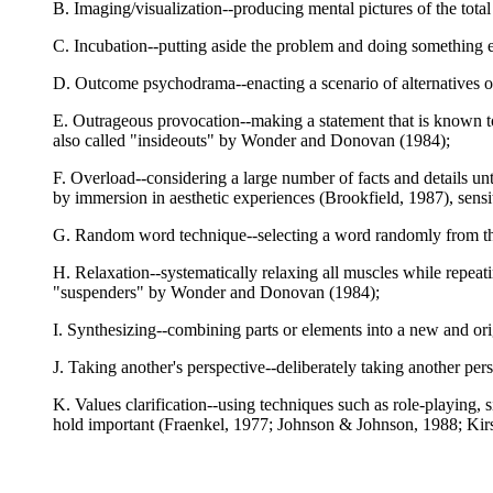
B. Imaging/visualization--producing mental pictures of the to
C. Incubation--putting aside the problem and doing something e
D. Outcome psychodrama--enacting a scenario of alternatives o
E. Outrageous provocation--making a statement that is known to b
also called "insideouts" by Wonder and Donovan (1984);
F. Overload--considering a large number of facts and details u
by immersion in aesthetic experiences (Brookfield, 1987), sensit
G. Random word technique--selecting a word randomly from the 
H. Relaxation--systematically relaxing all muscles while repea
"suspenders" by Wonder and Donovan (1984);
I. Synthesizing--combining parts or elements into a new and ori
J. Taking another's perspective--deliberately taking another p
K. Values clarification--using techniques such as role-playing, s
hold important (Fraenkel, 1977; Johnson & Johnson, 1988; Ki