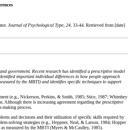
erences
ator.
Journal of Psychological Type, 24
, 33-44. Retrieved from [date]
, and government. Recent research has identified a prescriptive model
identified important individual differences in how people approach
easured by the MBTI) and identifies specific techniques to support
vement (e.g., Nickerson, Perkins, & Smith, 1985; Stice, 1987; Whimbey
. Although there is increasing agreement regarding the prescriptive
on-making process.
lems and decisions and their utilization of specific skills required by
roblem-solving strategies (e.g., Heppner, Neal, & Larson, 1984; Hopper
lly as measured by the MBTI (Myers & McCaulley, 1985).