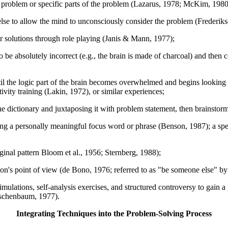
tal problem or specific parts of the problem (Lazarus, 1978; McKim, 1
lse to allow the mind to unconsciously consider the problem (Frederik
r solutions through role playing (Janis & Mann, 1977);
e absolutely incorrect (e.g., the brain is made of charcoal) and then c
ntil the logic part of the brain becomes overwhelmed and begins lookin
ivity training (Lakin, 1972), or similar experiences;
dictionary and juxtaposing it with problem statement, then brainstormi
ting a personally meaningful focus word or phrase (Benson, 1987); a spe
ginal pattern Bloom et al., 1956; Sternberg, 1988);
erson's point of view (de Bono, 1976; referred to as "be someone else
imulations, self-analysis exercises, and structured controversy to gain a 
rschenbaum, 1977).
Integrating Techniques into the Problem-Solving Process