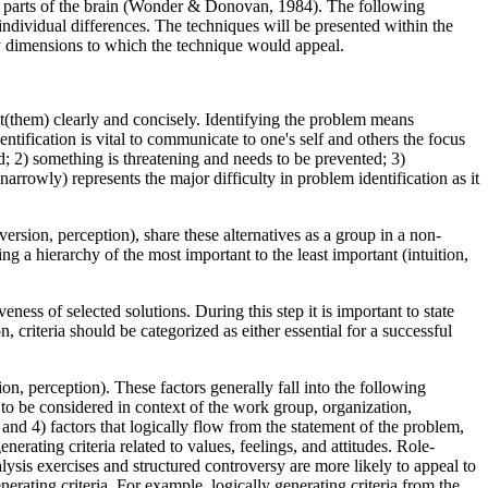
ve parts of the brain (Wonder & Donovan, 1984). The following
individual differences. The techniques will be presented within the
ity dimensions to which the technique would appeal.
e it(them) clearly and concisely. Identifying the problem means
tification is vital to communicate to one's self and others the focus
; 2) something is threatening and needs to be prevented; 3)
rrowly) represents the major difficulty in problem identification as it
version, perception), share these alternatives as a group in a non-
ng a hierarchy of the most important to the least important (intuition,
veness of selected solutions. During this step it is important to state
, criteria should be categorized as either essential for a successful
ion, perception). These factors generally fall into the following
gs to be considered in context of the work group, organization,
; and 4) factors that logically flow from the statement of the problem,
enerating criteria related to values, feelings, and attitudes. Role-
ysis exercises and structured controversy are more likely to appeal to
rating criteria. For example, logically generating criteria from the