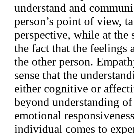
understand and communica
person’s point of view, t
perspective, while at the
the fact that the feelings
the other person. Empath
sense that the understand
either cognitive or affec
beyond understanding of 
emotional responsiveness
individual comes to expe