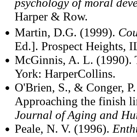
psychology of moral dev
Harper & Row.
Martin, D.G. (1999).
Cou
Ed.]. Prospect Heights, 
McGinnis, A. L. (1990). 
York: HarperCollins.
O'Brien, S., & Conger, P.
Approaching the finish lin
Journal of Aging and H
Peale, N. V. (1996).
Enth