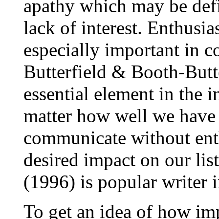
apathy which may be defi
lack of interest. Enthusi
especially important in 
Butterfield
& Booth-Butte
essential element in the 
matter how well we have 
communicate without ent
desired impact on our li
(1996) is popular writer i
To get an idea of how imp