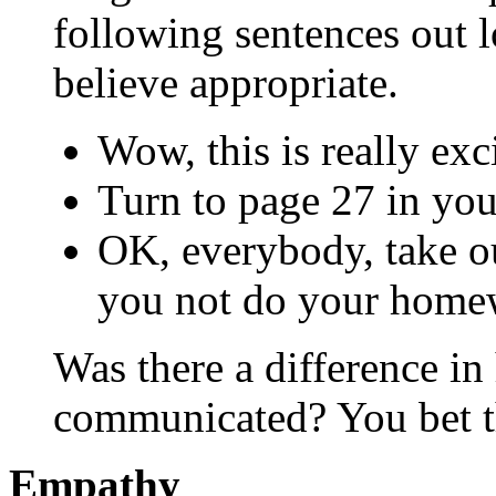
following sentences out 
believe appropriate.
Wow, this is really exc
Turn to page 27 in your
OK, everybody, take o
you not do your home
Was there a difference i
communicated? You bet t
Empathy