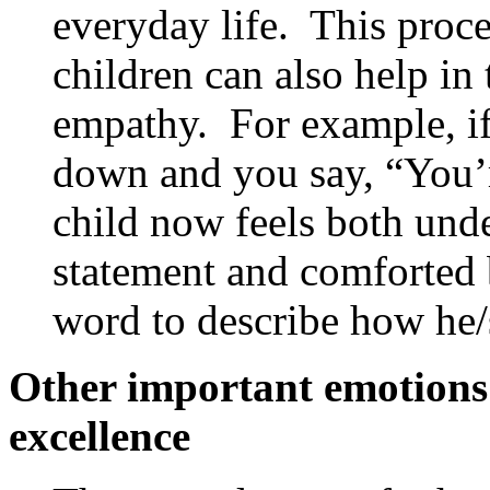
everyday life. This proce
children can also help in
empathy. For example, if 
down and you say, “You’re
child now feels both und
statement and comforted 
word to describe how he/s
Other important emotions r
excellence