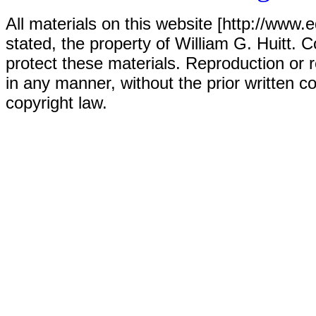
All materials on this website [http://www.
stated, the property of William G. Huitt. C
protect these materials. Reproduction or r
in any manner, without the prior written co
copyright law.