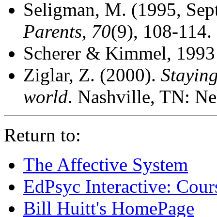
Seligman, M. (1995, Sep
Parents, 70
(9), 108-114.
Scherer & Kimmel, 1993
Ziglar, Z. (2000).
Staying
world
. Nashville, TN: N
Return to:
The Affective System
EdPsyc Interactive: Cour
Bill Huitt's HomePage