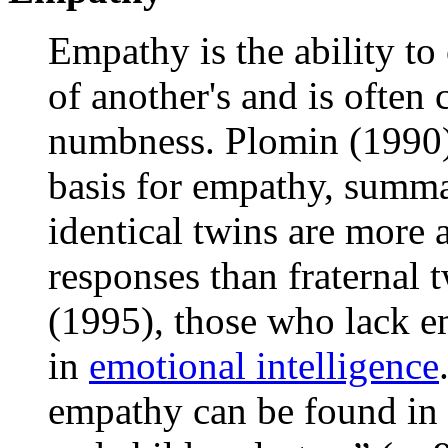
Empathy is the ability to
of another's and is often
numbness. Plomin (1990) 
basis for empathy, summa
identical twins are more a
responses than fraternal
(1995), those who lack em
in
emotional intelligence
empathy can be found in 