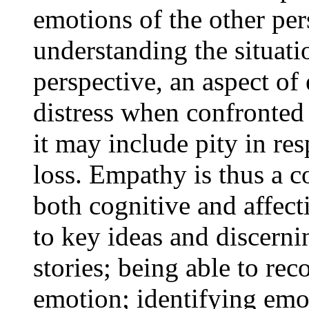
emotions of the other pe
understanding the situatio
perspective, an aspect o
distress when confronted w
it may include pity in re
loss. Empathy is thus a c
both cognitive and affecti
to key ideas and discern
stories; being able to rec
emotion; identifying emot