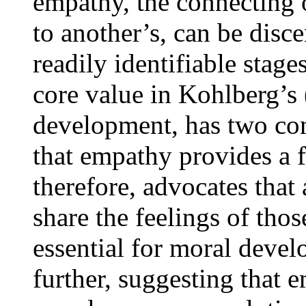
empathy, the connecting 
to another’s, can be disc
readily identifiable stage
core value in Kohlberg’s
development, has two com
that empathy provides a 
therefore, advocates that
share the feelings of thos
essential for moral deve
further, suggesting that 