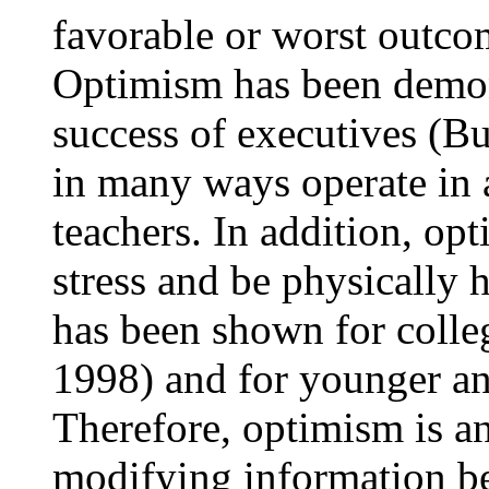
favorable or worst outcom
Optimism has been demons
success of executives (
in many ways operate in 
teachers. In addition, op
stress and be physically h
has been shown for colle
1998) and for younger an
Therefore, optimism is an
modifying information bef