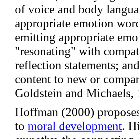
of voice and body languag
appropriate emotion word
emitting appropriate emot
"resonating" with compati
reflection statements; an
content to new or compar
Goldstein and Michaels, 
Hoffman (2000) proposes 
to
moral development
. H