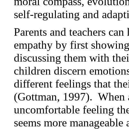
moral compass, evolution
self-regulating and adapt
Parents and teachers can 
empathy by first showing
discussing them with thei
children discern emotions
different feelings that th
(Gottman, 1997). When a
uncomfortable feeling the
seems more manageable an