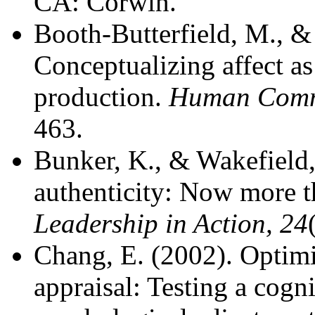
CA: Corwin.
Booth-Butterfield, M., & 
Conceptualizing affect a
production.
Human Commu
463.
Bunker, K., & Wakefield,
authenticity: Now more th
Leadership in Action, 24
Chang, E. (2002). Optim
appraisal: Testing a cogn