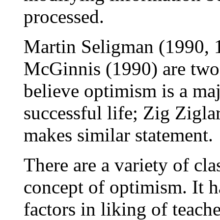
processed.
Martin Seligman (1990, 
McGinnis (1990) are two 
believe optimism is a majo
successful life; Zig Zigl
makes similar statement.
There are a variety of cl
concept of optimism. It h
factors in liking of teach