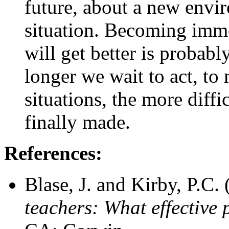
future, about a new envi
situation. Becoming imm
will get better is probably
longer we wait to act, t
situations, the more diffi
finally made.
References:
Blase, J. and Kirby, P.C.
teachers: What effective 