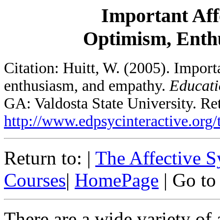
Important Affe
Optimism, Enth
Citation: Huitt, W. (2005). Import
enthusiasm, and empathy.
Educati
GA: Valdosta State University. Re
http://www.edpsycinteractive.org/t
Return to: |
The Affective 
Courses
|
HomePage
| Go to
There are a wide variety of