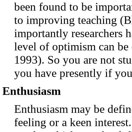
been found to be importan
to improving teaching (B
importantly researchers h
level of optimism can b
1993). So you are not stu
you have presently if you 
Enthusiasm
Enthusiasm may be defin
feeling or a keen interest