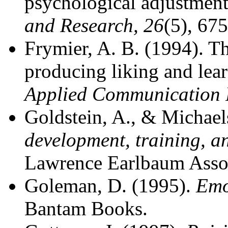
psychological adjustment
and Research, 26
(5), 67
Frymier, A. B. (1994). Th
producing liking and lea
Applied Communication 
Goldstein, A., & Michael
development, training, a
Lawrence Earlbaum Assoc
Goleman, D. (1995).
Emo
Bantam Books.