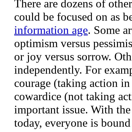
There are dozens of other
could be focused on as be
information age
. Some ar
optimism versus pessimi
or joy versus sorrow. Ot
independently. For examp
courage (taking action in 
cowardice (not taking act
important issue. With the
today, everyone is bound 