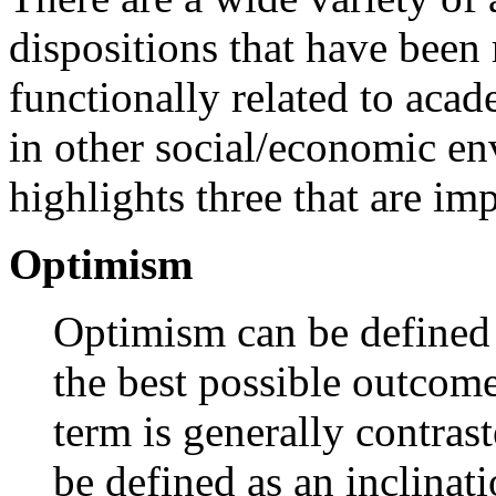
dispositions that have been 
functionally related to acad
in other social/economic en
highlights three that are im
Optimism
Optimism can be defined a
the best possible outcome
term is generally contra
be defined as an inclinati