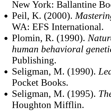
New York: Ballantine Bo
Peil, K. (2000).
Masterin
WA: EFS International.
Plomin, R. (1990).
Natur
human behavioral geneti
Publishing.
Seligman, M. (1990).
Le
Pocket Books.
Seligman, M. (1995).
The
Houghton Mifflin.