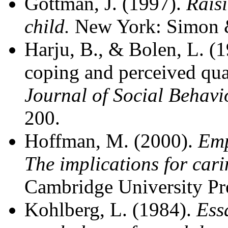
Gottman, J. (1997).
Rais
child.
New York: Simon &
Harju, B., & Bolen, L. (1
coping and perceived qual
Journal of Social Behavi
200.
Hoffman, M. (2000).
Emp
The implications for cari
Cambridge University Pr
Kohlberg, L. (1984).
Ess