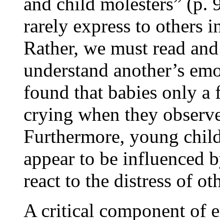
and child molesters” (p. 
rarely express to others 
Rather, we must read and
understand another’s emo
found that babies only a 
crying when they observe
Furthermore, young child
appear to be influenced b
react to the distress of ot
A critical component of e