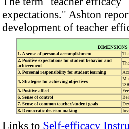
The term "teacher efficacy" 
expectations." Ashton report
development of teacher effi
DIMENSIONS
1. A sense of personal accomplishment
The
2. Positive expectations for student behavior and
The
achievement
3. Personal responsibility for student learning
Acc
Mus
4. Strategies for achieving objectives
to 
5. Positive affect
Fee
6. Sense of control
Bel
7. Sense of common teacher/student goals
Dev
8. Democratic decision making
Inv
Links to
Self-efficacy Inst