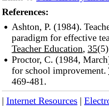
References:
Ashton, P. (1984). Teache
paradigm for effective te
Teacher Education
,
35
(5)
Proctor, C. (1984, March
for school improvement.
469-481.
|
Internet Resources
|
Electr