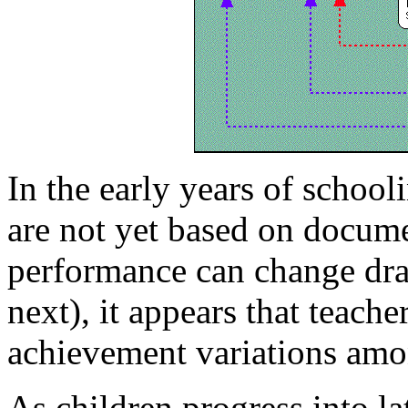
In the early years of school
are not yet based on docum
performance can change dra
next), it appears that teach
achievement variations amo
As children progress into la