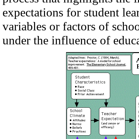
expectations for student lea
variables or factors of scho
under the influence of educa