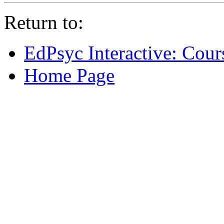
Return to:
EdPsyc Interactive: Cour
Home Page