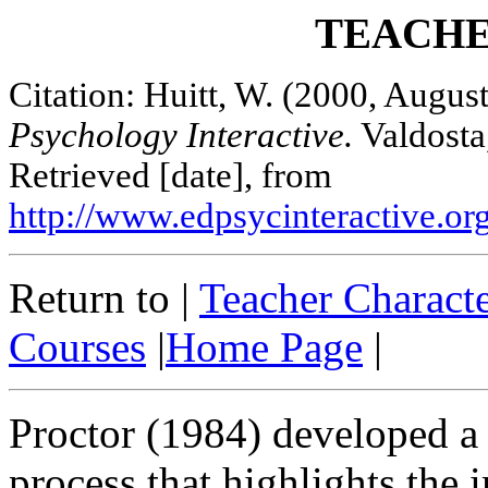
TEACHE
Citation: Huitt, W. (2000, August
Psychology Interactive.
Valdosta,
Retrieved [date], from
http://www.edpsycinteractive.org
Return to |
Teacher Characte
Courses
|
Home Page
|
Proctor (1984) developed a 
process that highlights the 