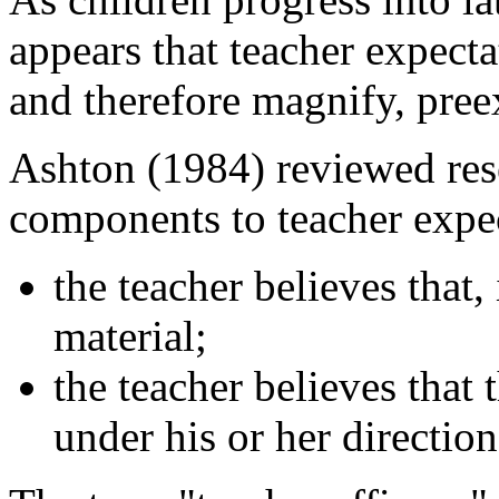
appears that teacher expectat
and therefore magnify, pree
Ashton (1984) reviewed res
components to teacher expec
the teacher believes that,
material;
the teacher believes that 
under his or her direction