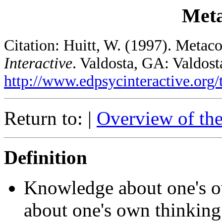
Meta
Citation: Huitt, W. (1997). Metac
Interactive
. Valdosta, GA: Valdost
http://www.edpsycinteractive.org/
Return to: |
Overview of th
Definition
Knowledge about one's o
about one's own thinking; 