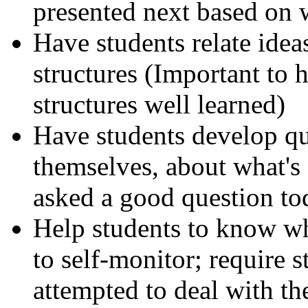
presented next based on 
Have students relate idea
structures (Important to
structures well learned)
Have students develop qu
themselves, about what'
asked a good question to
Help students to know wh
to self-monitor; require 
attempted to deal with th