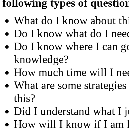
following types of questio
What do I know about this
Do I know what do I nee
Do I know where I can go
knowledge?
How much time will I nee
What are some strategies a
this?
Did I understand what I j
How will I know if I am l