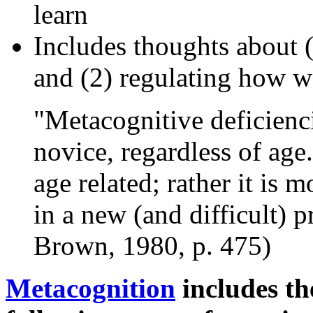
learn
Includes thoughts about
and (2) regulating how w
"Metacognitive deficienci
novice, regardless of age
age related; rather it is 
in a new (and difficult) 
Brown, 1980, p. 475)
Metacognition
includes th