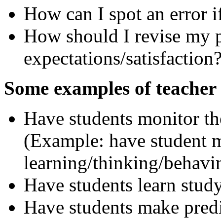
How can I spot an error i
How should I revise my pl
expectations/satisfaction
Some examples of teacher 
Have students monitor th
(Example: have student m
learning/thinking/behavi
Have students learn study
Have students make predi