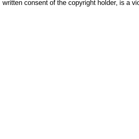
written consent of the copyright holder, is a vi