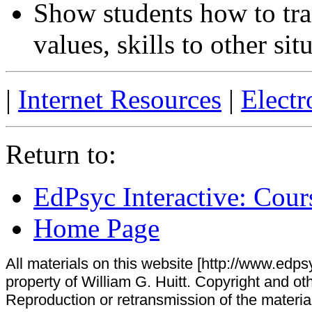
Show students how to tra
values, skills to other sit
|
Internet Resources
|
Electr
Return to:
EdPsyc Interactive: Cour
Home Page
All materials on this website [http://www.edpsy
property of William G. Huitt. Copyright and oth
Reproduction or retransmission of the materials