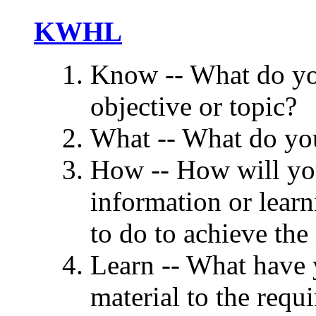
KWHL
Know -- What do yo
objective or topic?
What -- What do you
How -- How will you
information or learn
to do to achieve the
Learn -- What have 
material to the requ