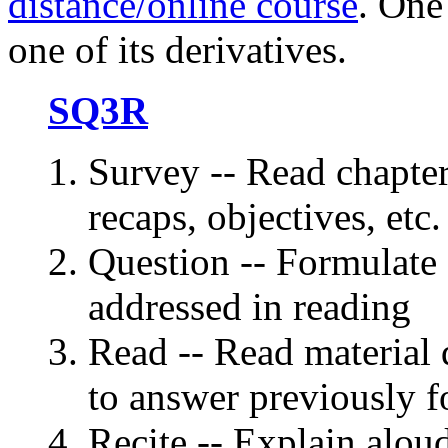
distance/online course
. One
one of its derivatives.
SQ3R
Survey -- Read chapter
recaps, objectives, etc.
Question -- Formulate 
addressed in reading
Read -- Read material q
to answer previously f
Recite -- Explain alou