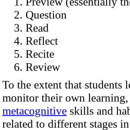
Preview (essentially t
Question
Read
Reflect
Recite
Review
To the extent that students 
monitor their own learning,
metacognitive
skills and hab
related to different stages i