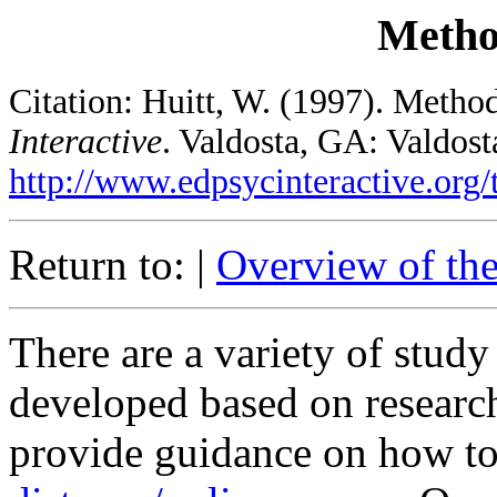
Metho
Citation: Huitt, W. (1997). Metho
Interactive
. Valdosta, GA: Valdost
http://www.edpsycinteractive.org/
Return to: |
Overview of th
There are a variety of stud
developed based on research
provide guidance on how to