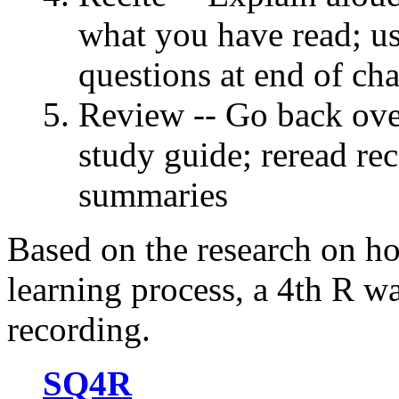
what you have read; u
questions at end of cha
Review -- Go back ove
study guide; reread rec
summaries
Based on the research on ho
learning process, a 4th R was
recording.
SQ4R