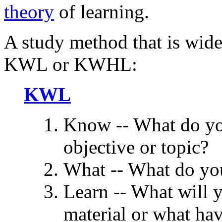
theory
of learning.
A study method that is wide
KWL or KWHL:
KWL
Know -- What do yo
objective or topic?
What -- What do you
Learn -- What will y
material or what ha