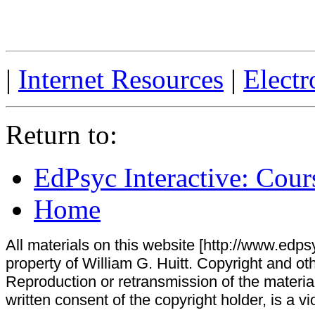
|
Internet Resources
|
Electr
Return to:
EdPsyc Interactive: Cour
Home
All materials on this website [http://www.edpsy
property of William G. Huitt. Copyright and oth
Reproduction or retransmission of the materials
written consent of the copyright holder, is a vi