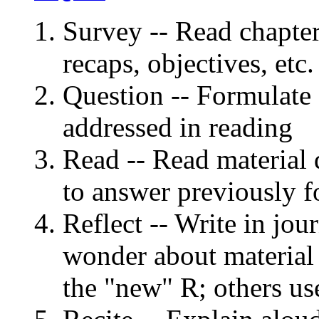
Survey -- Read chapter
recaps, objectives, etc.
Question -- Formulate 
addressed in reading
Read -- Read material q
to answer previously f
Reflect -- Write in jou
wonder about material
the "new" R; others u