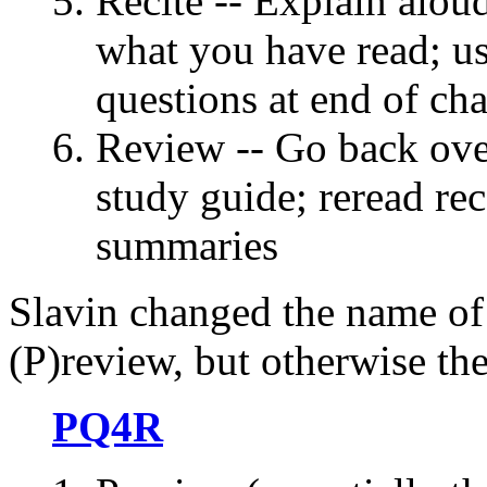
Recite -- Explain alou
what you have read; u
questions at end of cha
Review -- Go back ove
study guide; reread rec
summaries
Slavin changed the name of 
(P)review, but otherwise the
PQ4R