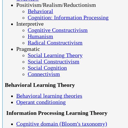
Positivism/Realism/Reductionism
Behavioral
Cognition: Information Processing
Interpretive
Cognitive Constructivism
Humanism
Radical Constructivism
Pragmatic
Social Learning Theory
Social Constructivism
Social Cognition
Connectivism
Behavioral Learning Theory
Behavioral learning theories
Operant conditioning
Information Processing Learning Theory
Cognitive domain (Bloom's taxonomy)