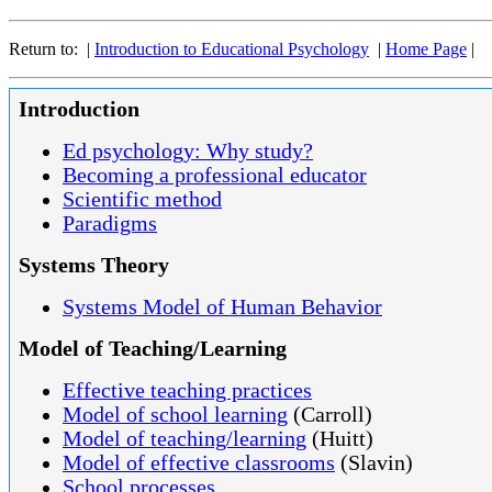
Return to: |
Introduction to Educational Psychology
|
Home Page
|
Introduction
Ed psychology: Why study?
Becoming a professional educator
Scientific method
Paradigms
Systems Theory
Systems Model of Human Behavior
Model of Teaching/Learning
Effective teaching practices
Model of school learning
(Carroll)
Model of teaching/learning
(Huitt)
Model of effective classrooms
(Slavin)
School processes