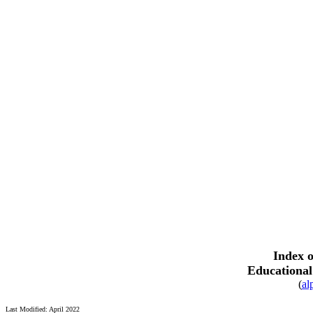
Index o
Educational
(
al
Last Modified: April 2022