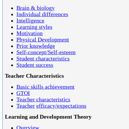
Brain & biology
Individual differences
Intelligence
Learning styles
Motivation
Physical Development
Prior knowledge
Self-concept/Self-esteem
Student characteristics
Student success
Teacher Characteristics
Basic skills achievement
GTOI
Teacher characteristics
Teacher
efficacy/expectations
Learning and Development Theory
Overview