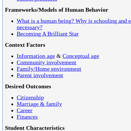
Frameworks/Models of Human Behavior
What is a human being? Why is schooling and 
necessary?
Becoming A Brilliant Star
Context Factors
Information age
&
Conceptual age
Community involvement
Family/Home environment
Parent involvement
Desired Outcomes
Citizenship
Marriage & family
Career
Finances
Student Characteristics