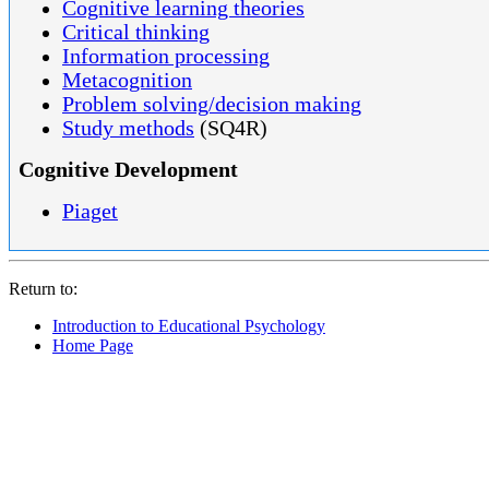
Cognitive learning theories
Critical thinking
Information processing
Metacognition
Problem solving/decision making
Study methods
(SQ4R)
Cognitive Development
Piaget
Return to:
Introduction to Educational Psychology
Home Page